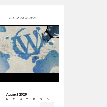
JLU, THM, tanzen, dance
August 2026
M
T
W
T
F
S
S
1
2