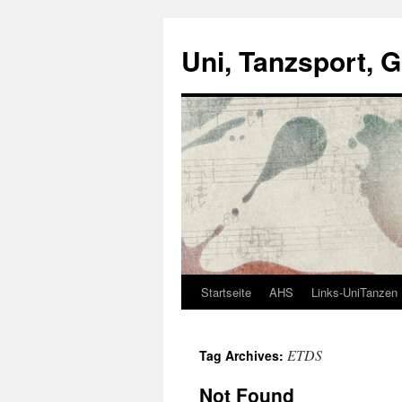
Skip
to
Uni, Tanzsport, 
content
Startseite
AHS
Links-UniTanzen
ETDS
Tag Archives:
Not Found