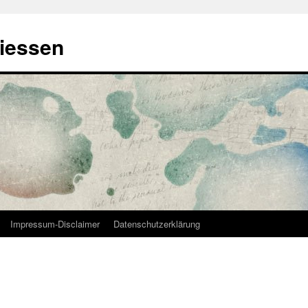
Giessen
Impressum-Disclaimer
Datenschutzerklärung