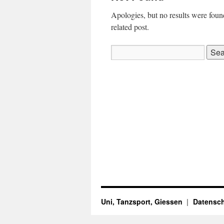
Apologies, but no results were found
related post.
Search
for:
Uni, Tanzsport, Giessen
Datensch