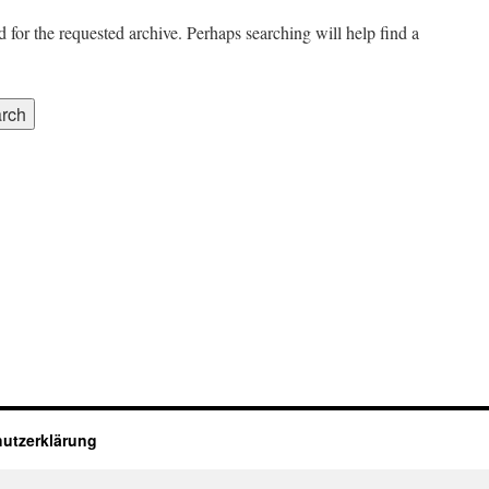
 for the requested archive. Perhaps searching will help find a
utzerklärung